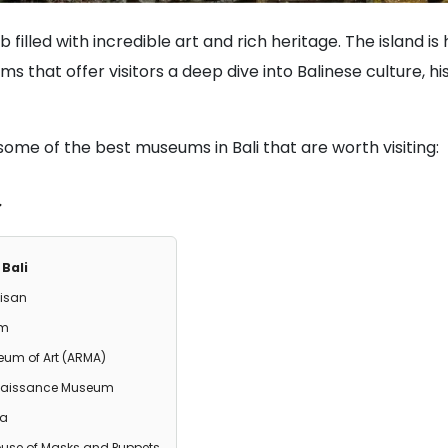
hub filled with incredible art and rich heritage. The island i
 that offer visitors a deep dive into Balinese culture, his
some of the best museums in Bali that are worth visiting:
Bali
kisan
um
um of Art (ARMA)
naissance Museum
ka
use of Masks and Puppets