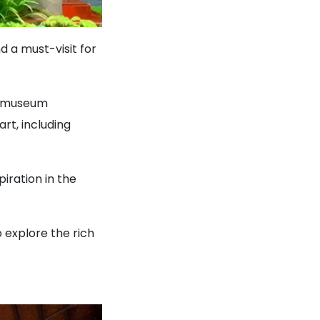
d a must-visit for
he museum
rt, including
iration in the
 explore the rich