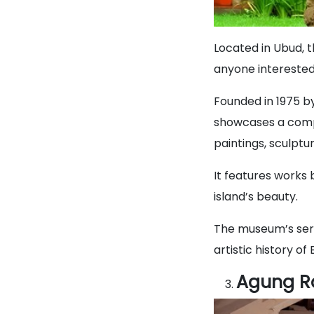
Located in Ubud, 
anyone interested i
Founded in 1975 b
showcases a compr
paintings, sculptur
It features works 
island’s beauty.
The museum’s sere
artistic history of B
Agung R