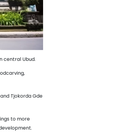
in central Ubud.
oodcarving,
 and Tjokorda Gde
tings to more
c development.