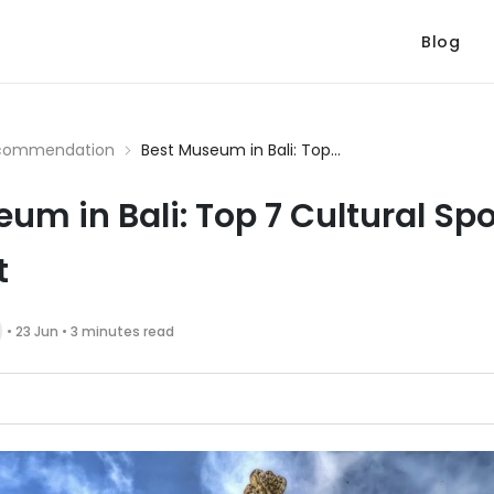
Blog
commendation
Best Museum in Bali: Top...
um in Bali: Top 7 Cultural Sp
t
• 23 Jun • 3 minutes read