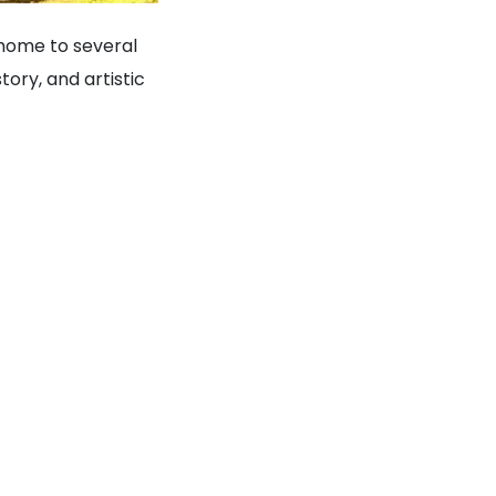
s home to several
tory, and artistic