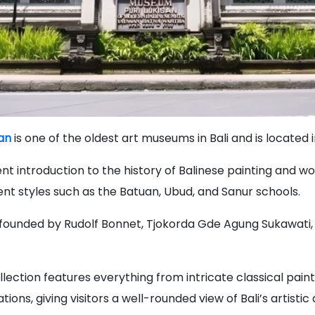
an
is one of the oldest art museums in Bali and is located 
lent introduction to the history of Balinese painting and w
nt styles such as the Batuan, Ubud, and Sanur schools.
ounded by Rudolf Bonnet, Tjokorda Gde Agung Sukawati,
lection features everything from intricate classical pain
ions, giving visitors a well-rounded view of Bali’s artisti