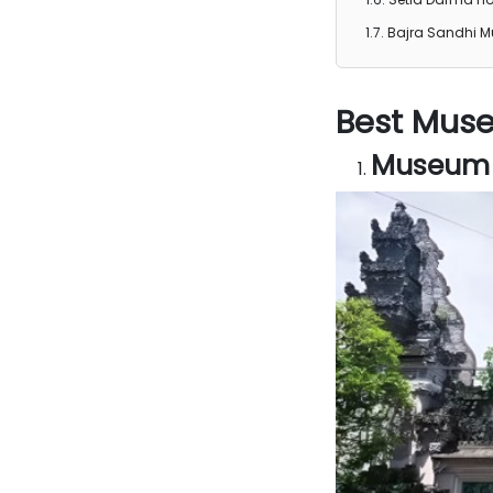
Bajra Sandhi 
Best Muse
Museum P