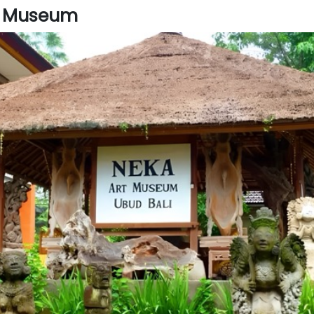
t Museum