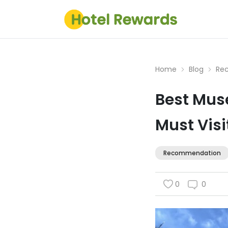
Home
Blog
Re
Best Muse
Must Visi
Recommendation
0
0