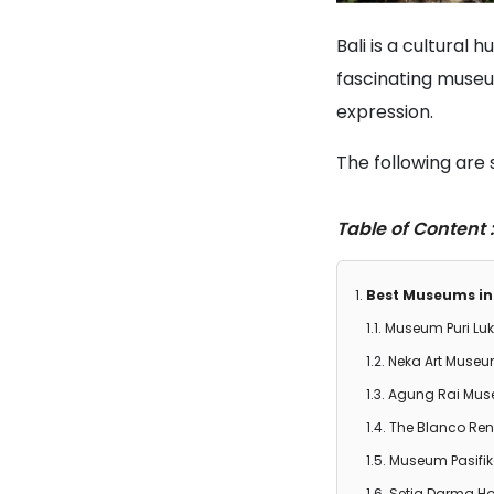
Bali is a cultural 
fascinating museums
expression.
The following are 
Table of Content :
Best Museums in 
Museum Puri Lu
Neka Art Muse
Agung Rai Muse
The Blanco Re
Museum Pasifi
Setia Darma Ho