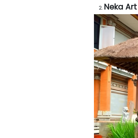
Neka Ar