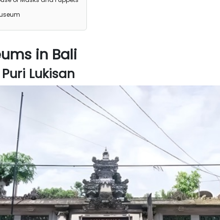
Museum
ums in Bali
uri Lukisan