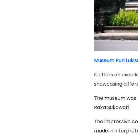
Museum Puri Lukis
It offers an excel
showcasing differe
The museum was f
Raka Sukawati.
The impressive col
modern interpretat