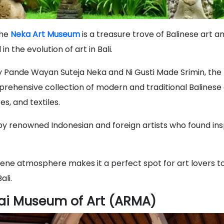
the
Neka Art Museum
is a treasure trove of Balinese art an
n the evolution of art in Bali.
y Pande Wayan Suteja Neka and Ni Gusti Made Srimin, t
ehensive collection of modern and traditional Balinese a
es, and textiles.
by renowned Indonesian and foreign artists who found insp
ne atmosphere makes it a perfect spot for art lovers to
ali.
ai Museum of Art (ARMA)