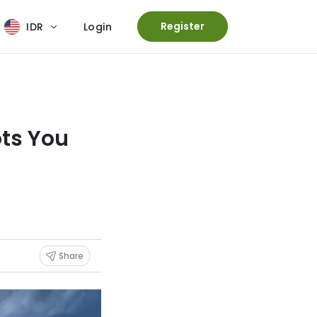
Register
IDR
Login
ots You
Share